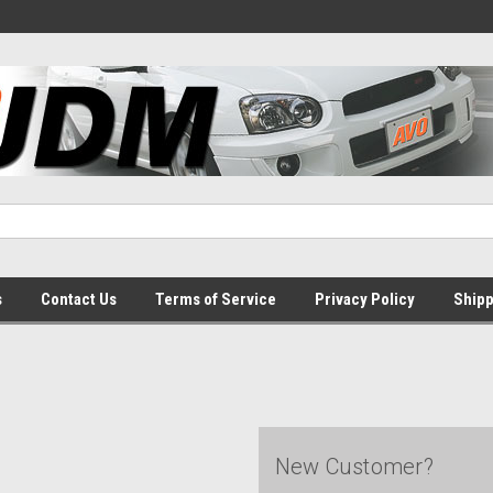
s
Contact Us
Terms of Service
Privacy Policy
Shipp
New Customer?