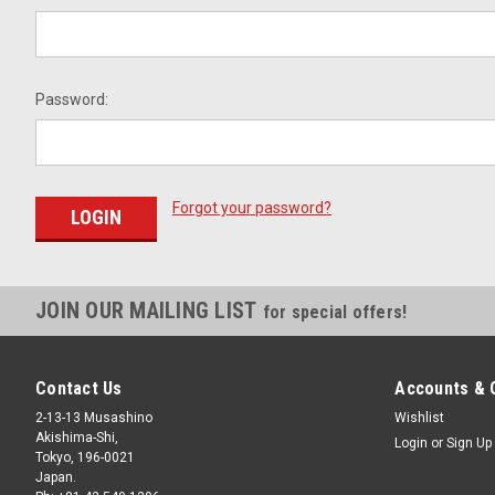
Password:
Forgot your password?
JOIN OUR MAILING LIST
for special offers!
Contact Us
Accounts & 
2-13-13 Musashino
Wishlist
Akishima-Shi,
Login
or
Sign Up
Tokyo, 196-0021
Japan.