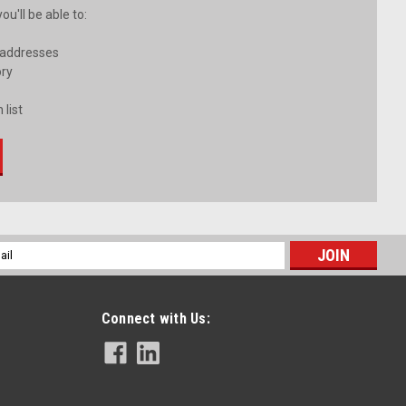
u'll be able to:
 addresses
ory
 list
l
ess
Connect with Us: