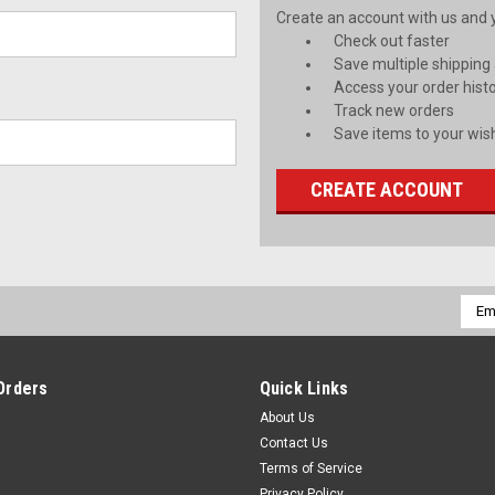
Create an account with us and yo
Check out faster
Save multiple shipping
Access your order hist
Track new orders
Save items to your wish
CREATE ACCOUNT
Emai
Addr
Orders
Quick Links
About Us
Contact Us
Terms of Service
Privacy Policy