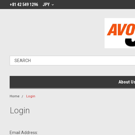
+81 42 549 1296
JPY
About U
Home
Login
Login
Email Address: