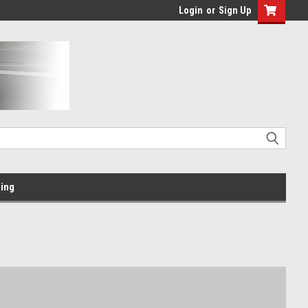
Login
or
Sign Up
ing