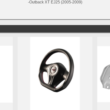
-Outback XT EJ25 (2005-2009)