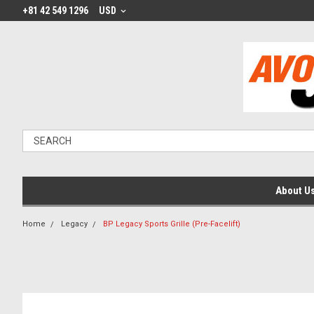
+81 42 549 1296
USD
About U
Home
Legacy
BP Legacy Sports Grille (Pre-Facelift)