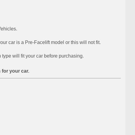
ehicles.
 car is a Pre-Facelift model or this will not fit.
type will fit your car before purchasing.
 for your car.