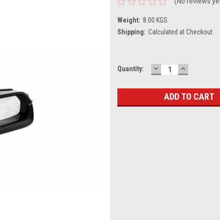
(No reviews ye
Weight:
8.00 KGS
Shipping:
Calculated at Checkout
DECREASE
INCREASE
Current
Quantity:
QUANTITY:
QUANTITY
Stock: