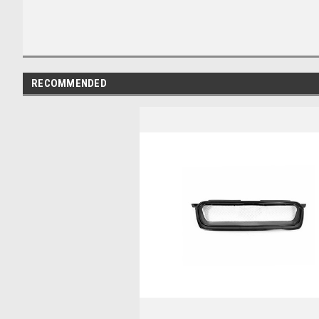
RECOMMENDED