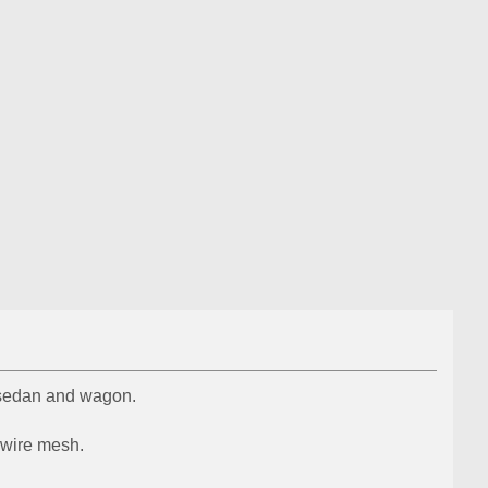
T sedan and wagon.
d wire mesh.