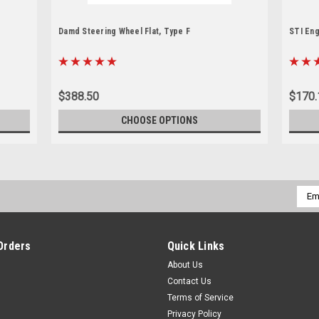
Damd Steering Wheel Flat, Type F
STI Eng
$388.50
$170.
CHOOSE OPTIONS
Emai
Addr
Orders
Quick Links
About Us
Contact Us
Terms of Service
Privacy Policy