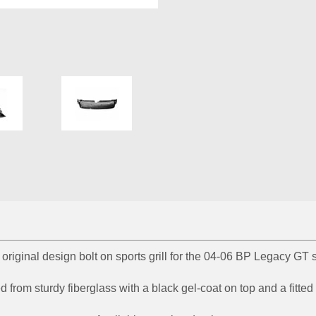
riginal design bolt on sports grill for the 04-06 BP Legacy G
 from sturdy fiberglass with a black gel-coat on top and a fitte