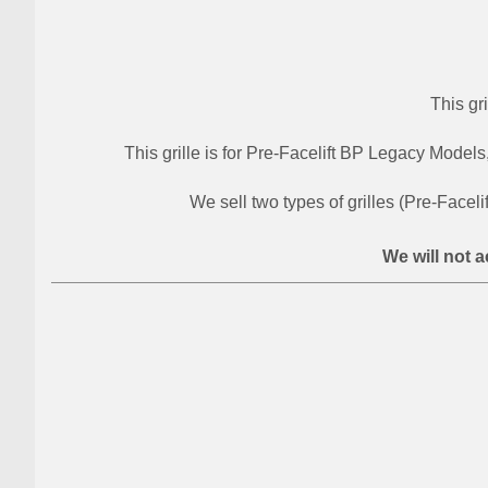
This gr
This grille is for Pre-Facelift BP Legacy Models
We sell two types of grilles (Pre-Faceli
We will not a