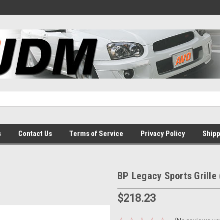
s
Contact Us
Terms of Service
Privacy Policy
Shipp
BP Legacy Sports Grille 
$218.23