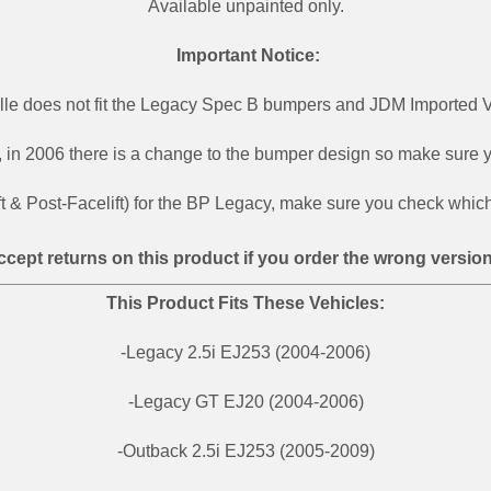
Available unpainted only.
Important Notice:
ille does not fit the Legacy Spec B bumpers and JDM Imported V
,
in 2006 there is a change to the bumper design so make sure your
ft & Post-Facelift) for the BP Legacy, make sure you check which 
ccept returns on this product if you order the wrong version
This Product Fits These Vehicles:
-Legacy 2.5i EJ253 (2004-2006)
-Legacy GT EJ20 (2004-2006)
-Outback 2.5i EJ253 (2005-2009)