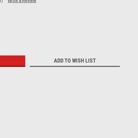
t)
Write a Review
:
ADD TO WISH LIST