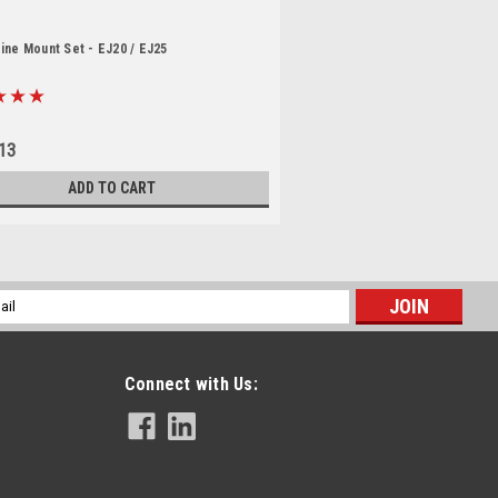
ine Mount Set - EJ20 / EJ25
13
ADD TO CART
l
ess
Connect with Us: