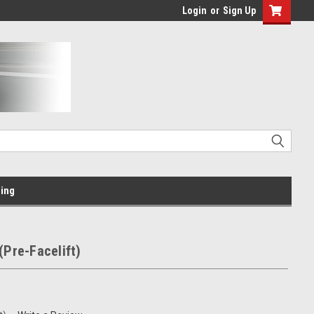
Login
or
Sign Up
ing
(Pre-Facelift)