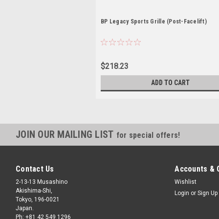
BP Legacy Sports Grille (Post-Facelift)
$218.23
ADD TO CART
JOIN OUR MAILING LIST
for special offers!
Contact Us
Accounts & 
2-13-13 Musashino
Wishlist
Akishima-Shi,
Login
or
Sign Up
Tokyo, 196-0021
Japan.
Ph: +81 42 549 1296