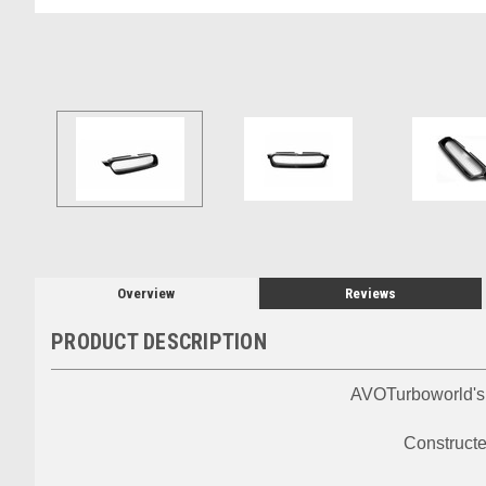
Overview
Reviews
PRODUCT DESCRIPTION
AVOTurboworld's o
Constructed