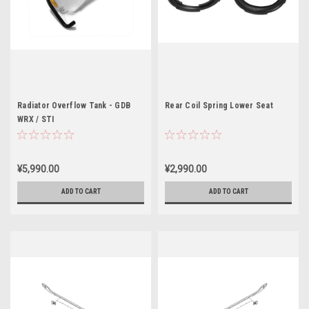
Radiator Overflow Tank - GDB
Rear Coil Spring Lower Seat
WRX / STI
¥5,990.00
¥2,990.00
ADD TO CART
ADD TO CART