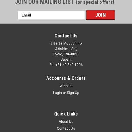
JOIN OUR MAILING LIST
for special offers!
Email
Address
Contact Us
2-13-13 Musashino
Akishima-Shi,
Tokyo, 196-0021
Japan.
Ph: +81 42 549 1296
Accounts & Orders
Wishlist
Login
or
Sign Up
Quick Links
About Us
Contact Us