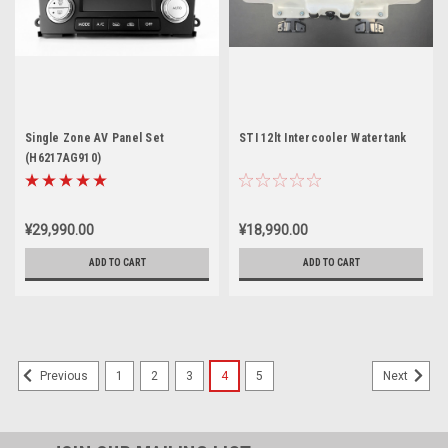
Single Zone AV Panel Set
STI 12lt Intercooler Watertank
(H6217AG910)
¥29,990.00
¥18,990.00
ADD TO CART
ADD TO CART
1
2
3
4
5
Previous
Next