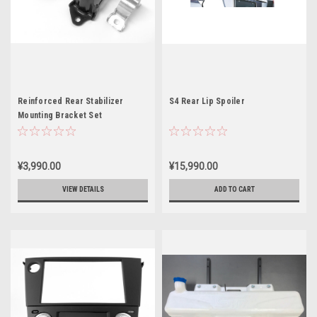
Reinforced Rear Stabilizer
S4 Rear Lip Spoiler
Mounting Bracket Set
¥3,990.00
¥15,990.00
VIEW DETAILS
ADD TO CART