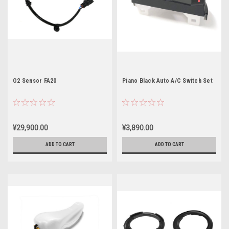
O2 Sensor FA20
Piano Black Auto A/C Switch Set
¥29,900.00
¥3,890.00
ADD TO CART
ADD TO CART