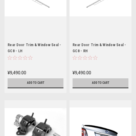
Rear Door Trim & Window Seal -
Rear Door Trim & Window Seal -
GC8 - LH
GC8 - RH
¥9,490.00
¥9,490.00
ADD TO CART
ADD TO CART