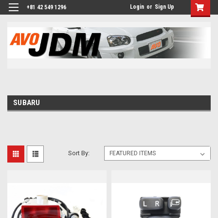
Login
or
Sign Up
+81 42 549 1296
SUBARU
Sort By: