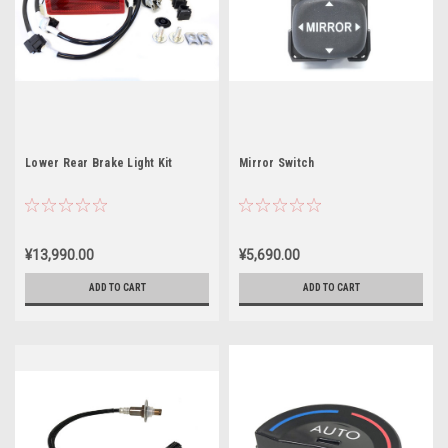
Lower Rear Brake Light Kit
Mirror Switch
¥13,990.00
¥5,690.00
ADD TO CART
ADD TO CART