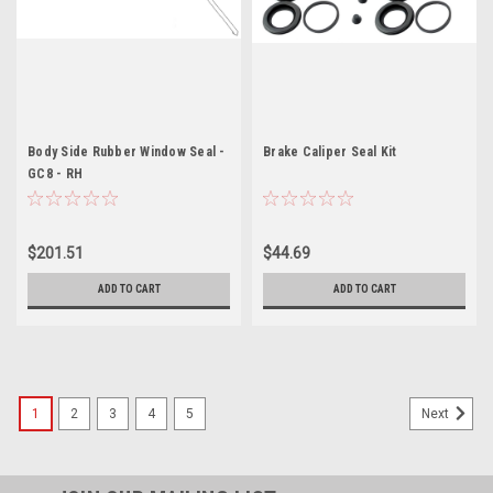
Body Side Rubber Window Seal -
Brake Caliper Seal Kit
GC8 - RH
$201.51
$44.69
ADD TO CART
ADD TO CART
1
2
3
4
5
Next