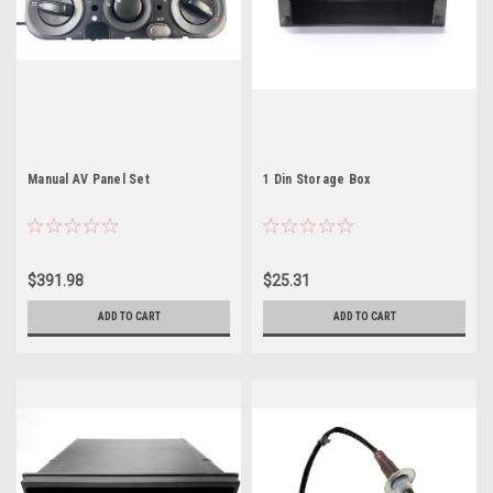
Manual AV Panel Set
1 Din Storage Box
$391.98
$25.31
ADD TO CART
ADD TO CART