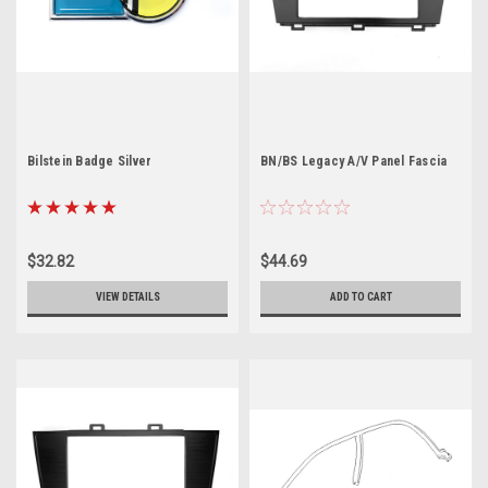
Bilstein Badge Silver
BN/BS Legacy A/V Panel Fascia
$32.82
$44.69
VIEW DETAILS
ADD TO CART