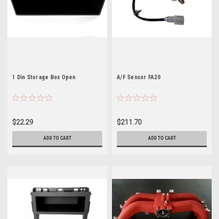
1 Din Storage Box Open
A/F Sensor FA20
$22.29
$211.70
ADD TO CART
ADD TO CART