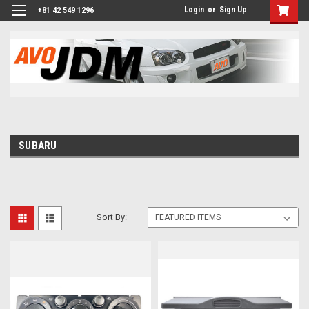
Login
or
Sign Up
+81 42 549 1296
SUBARU
Sort By: