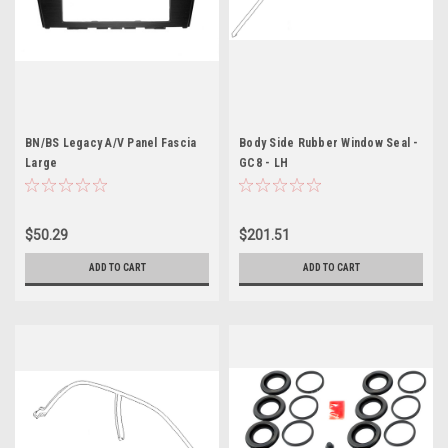
BN/BS Legacy A/V Panel Fascia
Body Side Rubber Window Seal -
Large
GC8 - LH
$50.29
$201.51
ADD TO CART
ADD TO CART