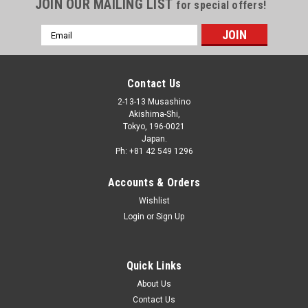
JOIN OUR MAILING LIST
for special offers!
Email
Address
Contact Us
2-13-13 Musashino
Akishima-Shi,
Tokyo, 196-0021
Japan.
Ph: +81 42 549 1296
Accounts & Orders
Wishlist
Login
or
Sign Up
Quick Links
About Us
Contact Us