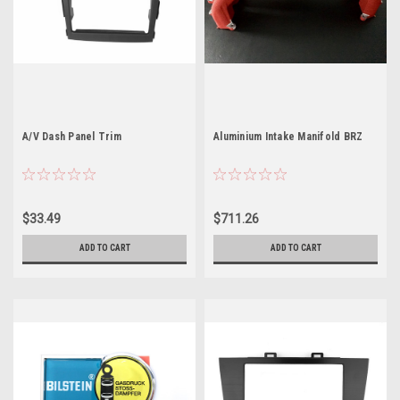
A/V Dash Panel Trim
Aluminium Intake Manifold BRZ
$33.49
$711.26
ADD TO CART
ADD TO CART