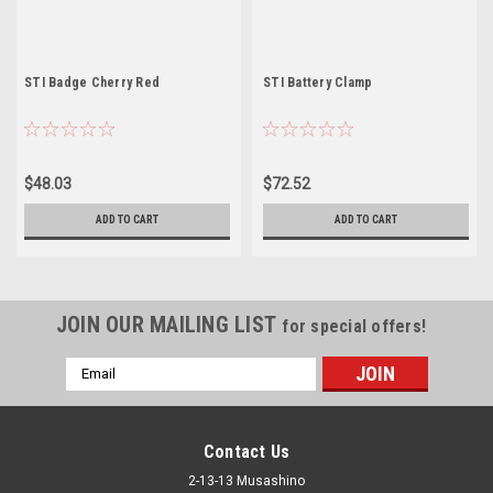
STI Badge Cherry Red
STI Battery Clamp
$48.03
$72.52
ADD TO CART
ADD TO CART
JOIN OUR MAILING LIST
for special offers!
Email
Address
Contact Us
2-13-13 Musashino