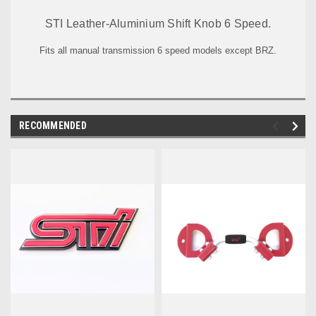
STI Leather-Aluminium Shift Knob 6 Speed.
Fits all manual transmission 6 speed models except BRZ.
RECOMMENDED