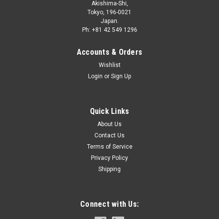
Akishima-Shi,
Tokyo, 196-0021
Japan.
Ph: +81 42 549 1296
Accounts & Orders
Wishlist
Login
or
Sign Up
Quick Links
About Us
Contact Us
Terms of Service
Privacy Policy
Shipping
Connect with Us: