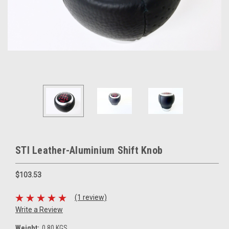
STI Leather-Aluminium Shift Knob
$103.53
(1 review)
Write a Review
Weight:
0.80 KGS