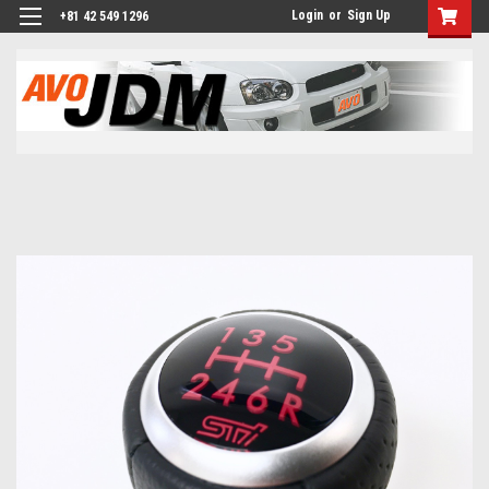
Login
or
Sign Up
+81 42 549 1296