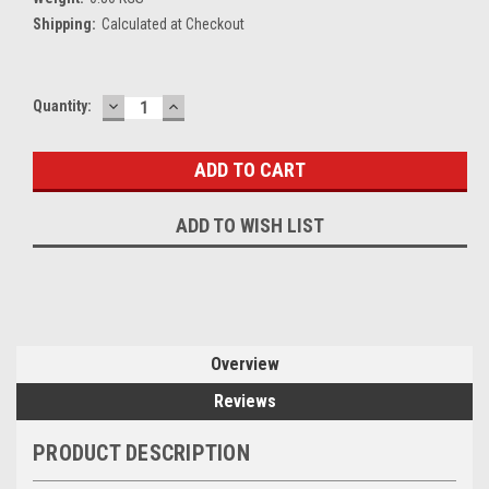
Shipping:
Calculated at Checkout
DECREASE
INCREASE
Current
Quantity:
QUANTITY:
QUANTITY:
Stock:
ADD TO WISH LIST
Overview
Reviews
PRODUCT DESCRIPTION