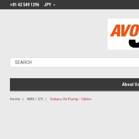
+81 42 549 1296
JPY
About U
Home
WRX / STI
Subaru Oil Pump - 12mm