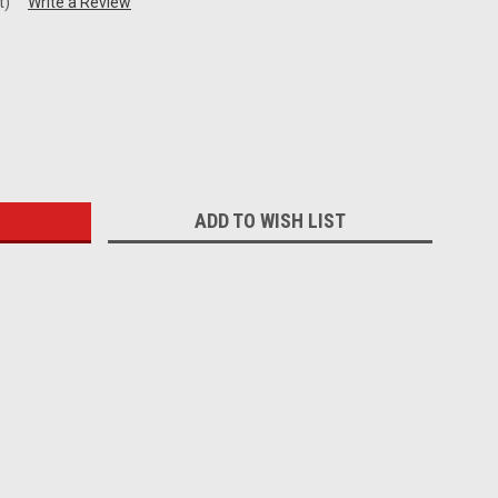
t)
Write a Review
:
ADD TO WISH LIST