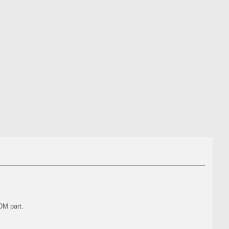
DM part.