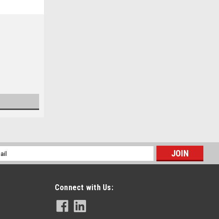
l
ess
Connect with Us: