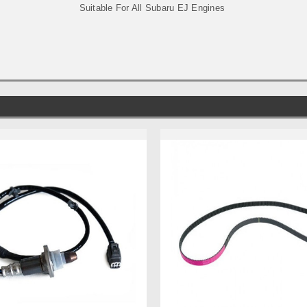
Suitable For All Subaru EJ Engines