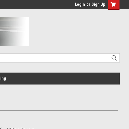
Login
or
Sign Up
ing
m