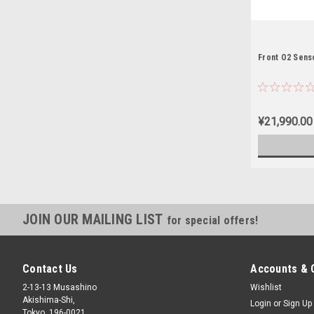
Front O2 Sens
¥21,990.00
JOIN OUR MAILING LIST
for special offers!
Contact Us
Accounts & 
2-13-13 Musashino
Wishlist
Akishima-Shi,
Login
or
Sign Up
Tokyo, 196-0021