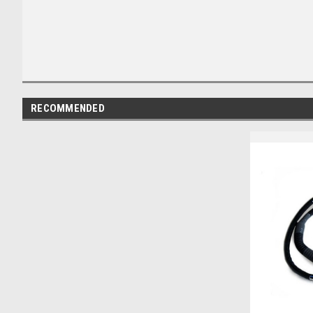
RECOMMENDED