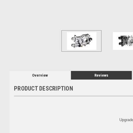
Overview
Reviews
PRODUCT DESCRIPTION
Upgrade