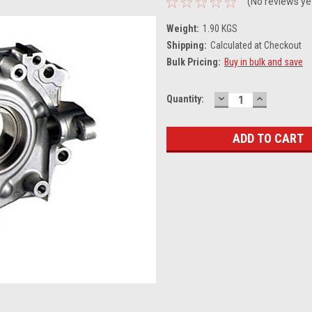
(No reviews ye
Weight:
1.90 KGS
Shipping:
Calculated at Checkout
Bulk Pricing:
Buy in bulk and save
DECREASE
INCREASE
Current
Quantity:
QUANTITY:
QUANTITY
Stock: