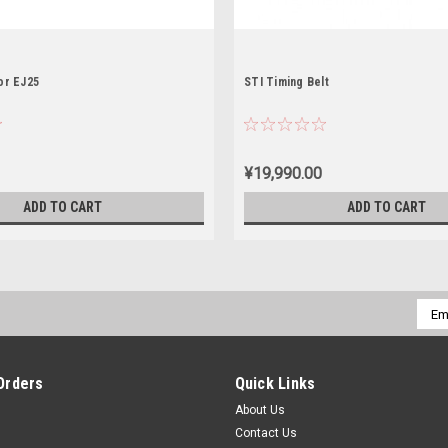
or EJ25
STI Timing Belt
¥19,990.00
ADD TO CART
ADD TO CART
Emai
Addr
Orders
Quick Links
About Us
Contact Us