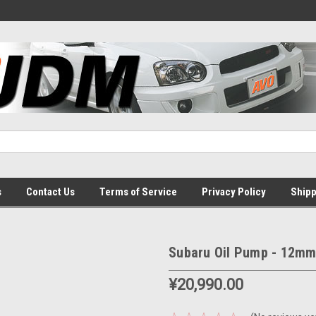
s
Contact Us
Terms of Service
Privacy Policy
Shipp
Subaru Oil Pump - 12m
¥20,990.00