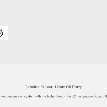
Genuine Subaru 12mm Oil Pump
 your engines oil system with the higher flow of this 12mm genuine Subaru J